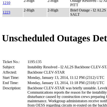
2-High
2-High
Outage Resolved - I2
1210
PITT
2-High
2-High
Brief Outage - I2 AL
1223
SALT
Unscheduled Outages Det
Ticket No.:
1195:135
Subject:
Instability Resolved - I2 AL2S Backbone CLEV-S
Affected:
Backbone CLEV-STAR
Start Time:
Monday, January 13, 2014, 11:12 PM (2312) UTC
End Time:
Monday, January 13, 2014, 11:18 PM (2318) UTC
Description:
Backbone CLEV-STAR was briefly unstable. Level
Communications reports the reason for the instability
disturbance caused by construction crews preparing 
maintenance. Workgroup administrators receive notif
from OESS regarding circuits re-routed on the back