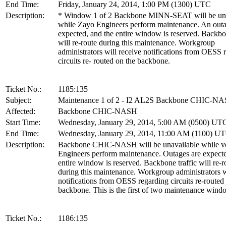
End Time:
Friday, January 24, 2014, 1:00 PM (1300) UTC
Description:
* Window 1 of 2 Backbone MINN-SEAT will be una
while Zayo Engineers perform maintenance. An outa
expected, and the entire window is reserved. Backbon
will re-route during this maintenance. Workgroup
administrators will receive notifications from OESS 
circuits re- routed on the backbone.
Ticket No.:
1185:135
Subject:
Maintenance 1 of 2 - I2 AL2S Backbone CHIC-N
Affected:
Backbone CHIC-NASH
Start Time:
Wednesday, January 29, 2014, 5:00 AM (0500) UT
End Time:
Wednesday, January 29, 2014, 11:00 AM (1100) U
Description:
Backbone CHIC-NASH will be unavailable while v
Engineers perform maintenance. Outages are expecte
entire window is reserved. Backbone traffic will re-r
during this maintenance. Workgroup administrators w
notifications from OESS regarding circuits re-routed
backbone. This is the first of two maintenance wind
Ticket No.:
1186:135