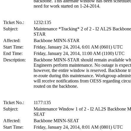
backbone. This alternate window has been scheduled
need for work started on 1-24-2014.
Ticket No.:
1232:135
Subject:
Maintenance *Tracking* 2 of 2 - I2 AL2S Backbo
STAR
Affected:
Backbone MINN-STAR
Start Time:
Friday, January 24, 2014, 6:01 AM (0601) UTC
End Time:
Friday, January 24, 2014, 11:00 AM (1100) UTC
Description:
Backbone MINN-STAR should remain available wh
Engineers perform maintenance. No outage is expect
however, the entire window is reserved. Backbone tra
re-route during this maintenance. Workgroup adminis
will receive notifications from OESS regarding circui
routed on the backbone.
Ticket No.:
1177:135
Subject:
Maintenance Window 1 of 2 - I2 AL2S Backbone 
SEAT
Affected:
Backbone MINN-SEAT
Start Time:
Friday, January 24, 2014, 8:01 AM (0801) UTC