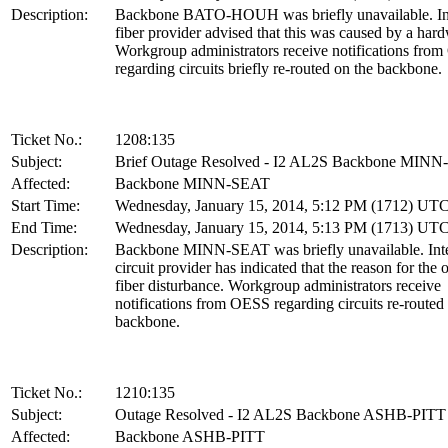
Description:
Backbone BATO-HOUH was briefly unavailable. Int
fiber provider advised that this was caused by a hard
Workgroup administrators receive notifications fro
regarding circuits briefly re-routed on the backbone.
Ticket No.:
1208:135
Subject:
Brief Outage Resolved - I2 AL2S Backbone MIN
Affected:
Backbone MINN-SEAT
Start Time:
Wednesday, January 15, 2014, 5:12 PM (1712) UT
End Time:
Wednesday, January 15, 2014, 5:13 PM (1713) UT
Description:
Backbone MINN-SEAT was briefly unavailable. Inte
circuit provider has indicated that the reason for the 
fiber disturbance. Workgroup administrators receive
notifications from OESS regarding circuits re-routed
backbone.
Ticket No.:
1210:135
Subject:
Outage Resolved - I2 AL2S Backbone ASHB-PITT
Affected:
Backbone ASHB-PITT