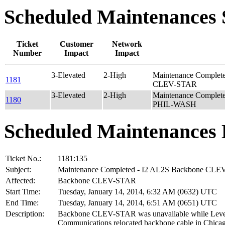
Scheduled Maintenance
Ticket
Customer
Network
Number
Impact
Impact
3-Elevated
2-High
Maintenance Complet
1181
CLEV-STAR
3-Elevated
2-High
Maintenance Complet
1180
PHIL-WASH
Scheduled Maintenances 
Ticket No.:
1181:135
Subject:
Maintenance Completed - I2 AL2S Backbone CL
Affected:
Backbone CLEV-STAR
Start Time:
Tuesday, January 14, 2014, 6:32 AM (0632) UTC
End Time:
Tuesday, January 14, 2014, 6:51 AM (0651) UTC
Description:
Backbone CLEV-STAR was unavailable while Leve
Communications relocated backbone cable in Chicag