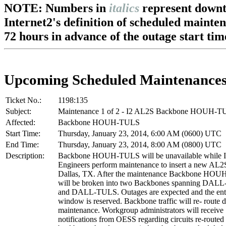
NOTE: Numbers in
italics
represent downt
Internet2's definition of scheduled mainte
72 hours in advance of the outage start tim
Upcoming Scheduled Maintenance
Ticket No.:
1198:135
Subject:
Maintenance 1 of 2 - I2 AL2S Backbone HOUH-
Affected:
Backbone HOUH-TULS
Start Time:
Thursday, January 23, 2014, 6:00 AM (0600) UTC
End Time:
Thursday, January 23, 2014, 8:00 AM (0800) UTC
Description:
Backbone HOUH-TULS will be unavailable while I
Engineers perform maintenance to insert a new AL2
Dallas, TX. After the maintenance Backbone HO
will be broken into two Backbones spanning DA
and DALL-TULS. Outages are expected and the ent
window is reserved. Backbone traffic will re- route d
maintenance. Workgroup administrators will receive
notifications from OESS regarding circuits re-routed