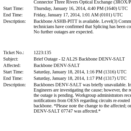
Connector Three Rivers Optical Exchange (3ROX/
Start Time:
Thursday, January 16, 2014, 4:40 PM (1640) UTC
End Time:
Friday, January 17, 2014, 1:01 AM (0101) UTC
Description:
Backbone ASHB-PITT is available. Level(3) Comm
technicians have confirmed that Splicing has been c
No further outages are expected.
Ticket No.:
1223:135
Subject:
Brief Outage - I2 AL2S Backbone DENV-SALT
Affected:
Backbone DENV-SALT
Start Time:
Saturday, January 18, 2014, 1:16 PM (1316) UTC
End Time:
Saturday, January 18, 2014, 1:17 PM (1317) UTC
Description:
Backbones DENV-SALT was briefly unavailable. In
Engineers are investigating the cause; however, the r
the outage is pending. Workgroup administrators rec
notifications from OESS regarding circuits re-routed
backbone. *Please note the change to the affected; o
DENV-SALT 07747 was affected.*