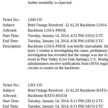
further instability is expected.
Ticket No.:
1200:135
Subject:
Brief Outage Resolved - I2 AL2S Backbone LOS
Affected:
Backbone LOSA-PHOE
Start Time:
Tuesday, January 14, 2014, 4:52 PM (1652) UTC
End Time:
Tuesday, January 14, 2014, 4:56 PM (1656) UTC
Description:
Backbone LOSA-PHOE was briefly unavailable. Int
layer 1 vendor is investigating the cause, preliminary
investigation has revealed that the outage was due t
event in Pine Valley (Live Oak Springs), CA. Work
administrators receive notifications from OESS rega
circuits re-routed on the backbone.
Ticket No.:
1201:135
Subject:
Brief Outage Resolved - I2 AL2S Backbone BA
Affected:
Backbone BATO-HOUH
Start Time:
Tuesday, January 14, 2014, 6:12 PM (1812) UTC
End Time:
Tuesday, January 14, 2014, 6:13 PM (1813) UTC