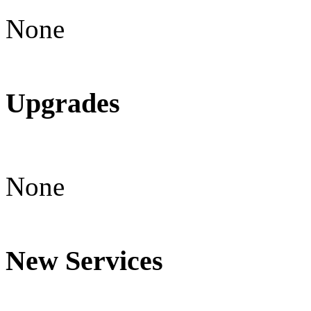
None
Upgrades
None
New Services