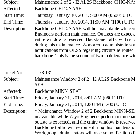
Subject:
Maintenance 2 of 2 - I2 AL2S Backbone CHIC-N
Affected:
Backbone CHIC-NASH
Start Time:
Thursday, January 30, 2014, 5:00 AM (0500) UTC
End Time:
Thursday, January 30, 2014, 11:00 AM (1100) UTC
Description:
Backbone CHIC-NASH will be unavailable while v
Engineers perform maintenance. Outages are expecte
entire window is reserved. Backbone traffic will re-r
during this maintenance. Workgroup administrators w
notifications from OESS regarding circuits re-routed
backbone. This is the second of two maintenance w
Ticket No.:
1178:135
Subject:
Maintenance Window 2 of 2 - I2 AL2S Backbone 
SEAT
Affected:
Backbone MINN-SEAT
Start Time:
Friday, January 31, 2014, 8:01 AM (0801) UTC
End Time:
Friday, January 31, 2014, 1:00 PM (1300) UTC
Description:
* Maintenance Window 2 of 2 Backbone MINN-SEA
unavailable while Zayo Engineers perform maintena
outage is expected, and the entire window is reserve
Backbone traffic will re-route during this maintenanc
Workgroup administrators will receive notification