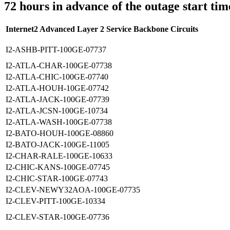
72 hours in advance of the outage start tim
Internet2 Advanced Layer 2 Service Backbone Circuits
I2-ASHB-PITT-100GE-07737
I2-ATLA-CHAR-100GE-07738
I2-ATLA-CHIC-100GE-07740
I2-ATLA-HOUH-10GE-07742
I2-ATLA-JACK-100GE-07739
I2-ATLA-JCSN-100GE-10734
I2-ATLA-WASH-100GE-07738
I2-BATO-HOUH-100GE-08860
I2-BATO-JACK-100GE-11005
I2-CHAR-RALE-100GE-10633
I2-CHIC-KANS-100GE-07745
I2-CHIC-STAR-100GE-07743
I2-CLEV-NEWY32AOA-100GE-07735
I2-CLEV-PITT-100GE-10334
I2-CLEV-STAR-100GE-07736