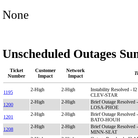
None
Unscheduled Outages S
Ticket
Customer
Network
Ti
Number
Impact
Impact
2-High
2-High
Instability Resolved - 
1195
CLEV-STAR
2-High
2-High
Brief Outage Resolved
1200
LOSA-PHOE
2-High
2-High
Brief Outage Resolved
1201
BATO-HOUH
2-High
2-High
Brief Outage Resolved
1208
MINN-SEAT