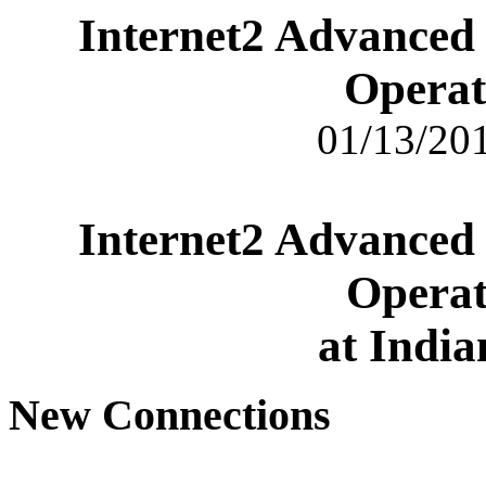
Internet2 Advanced
Operat
01/13/201
Internet2 Advanced
Operat
at India
New Connections