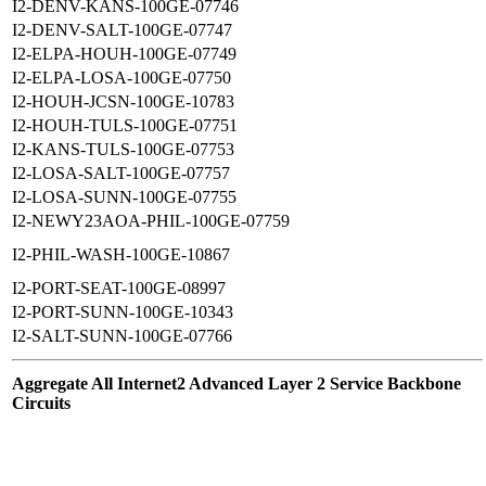
I2-DENV-KANS-100GE-07746
I2-DENV-SALT-100GE-07747
I2-ELPA-HOUH-100GE-07749
I2-ELPA-LOSA-100GE-07750
I2-HOUH-JCSN-100GE-10783
I2-HOUH-TULS-100GE-07751
I2-KANS-TULS-100GE-07753
I2-LOSA-SALT-100GE-07757
I2-LOSA-SUNN-100GE-07755
I2-NEWY23AOA-PHIL-100GE-07759
I2-PHIL-WASH-100GE-10867
I2-PORT-SEAT-100GE-08997
I2-PORT-SUNN-100GE-10343
I2-SALT-SUNN-100GE-07766
Aggregate All Internet2 Advanced Layer 2 Service Backbone
Circuits