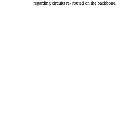
regarding circuits re- routed on the backbone.