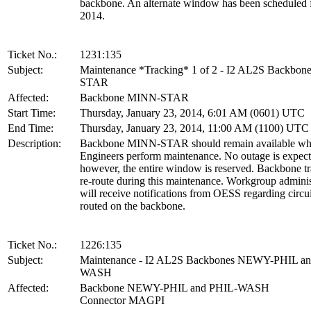
backbone. An alternate window has been scheduled 
2014.
Ticket No.:
1231:135
Subject:
Maintenance *Tracking* 1 of 2 - I2 AL2S Backbo
STAR
Affected:
Backbone MINN-STAR
Start Time:
Thursday, January 23, 2014, 6:01 AM (0601) UTC
End Time:
Thursday, January 23, 2014, 11:00 AM (1100) UTC
Description:
Backbone MINN-STAR should remain available wh
Engineers perform maintenance. No outage is expect
however, the entire window is reserved. Backbone tra
re-route during this maintenance. Workgroup adminis
will receive notifications from OESS regarding circui
routed on the backbone.
Ticket No.:
1226:135
Subject:
Maintenance - I2 AL2S Backbones NEWY-PHIL a
WASH
Affected:
Backbone NEWY-PHIL and PHIL-WASH
Connector MAGPI