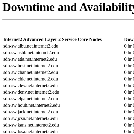
Downtime and Availabilit
Internet2 Advanced Layer 2 Service Core Nodes
Dow
sdn-sw.albu.net.internet2.edu
0 hr 
sdn-sw.ashb.net.internet2.edu
0 hr 
sdn-sw.atla.net.internet2.edu
0 hr 
sdn-sw.bost.net.internet2.edu
0 hr 
sdn-sw.char.net.internet2.edu
0 hr 
sdn-sw.chic.net.internet2.edu
0 hr 
sdn-sw.clev.net.internet2.edu
0 hr 
sdn-sw.denv.net.internet2.edu
0 hr 
sdn-sw.elpa.net.internet2.edu
0 hr 
sdn-sw.houh.net.internet2.edu
0 hr 
sdn-sw.jack.net.internet2.edu
0 hr 
sdn-sw.jcsn.net.internet2.edu
0 hr 
sdn-sw.kans.net.internet2.edu
0 hr 
sdn-sw.losa.net.internet2.edu
0 hr 