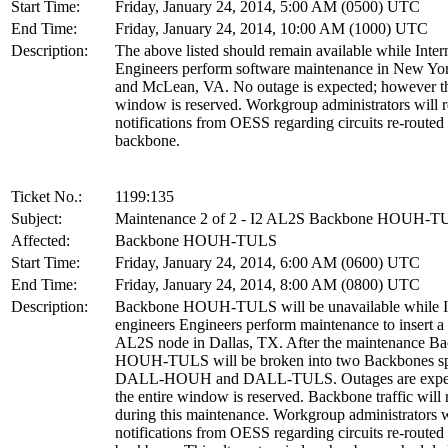
Start Time:
Friday, January 24, 2014, 5:00 AM (0500) UTC
End Time:
Friday, January 24, 2014, 10:00 AM (1000) UTC
Description:
The above listed should remain available while Inter
Engineers perform software maintenance in New Yo
and McLean, VA. No outage is expected; however th
window is reserved. Workgroup administrators will r
notifications from OESS regarding circuits re-routed
backbone.
Ticket No.:
1199:135
Subject:
Maintenance 2 of 2 - I2 AL2S Backbone HOUH-
Affected:
Backbone HOUH-TULS
Start Time:
Friday, January 24, 2014, 6:00 AM (0600) UTC
End Time:
Friday, January 24, 2014, 8:00 AM (0800) UTC
Description:
Backbone HOUH-TULS will be unavailable while I
engineers Engineers perform maintenance to insert 
AL2S node in Dallas, TX. After the maintenance B
HOUH-TULS will be broken into two Backbones s
DALL-HOUH and DALL-TULS. Outages are expec
the entire window is reserved. Backbone traffic will 
during this maintenance. Workgroup administrators w
notifications from OESS regarding circuits re-routed