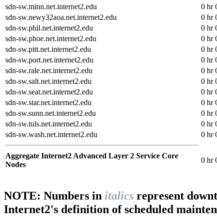
sdn-sw.minn.net.internet2.edu
0 hr 
sdn-sw.newy32aoa.net.internet2.edu
0 hr 
sdn-sw.phil.net.internet2.edu
0 hr 
sdn-sw.phoe.net.internet2.edu
0 hr 
sdn-sw.pitt.net.internet2.edu
0 hr 
sdn-sw.port.net.internet2.edu
0 hr 
sdn-sw.rale.net.internet2.edu
0 hr 
sdn-sw.salt.net.internet2.edu
0 hr 
sdn-sw.seat.net.internet2.edu
0 hr 
sdn-sw.star.net.internet2.edu
0 hr 
sdn-sw.sunn.net.internet2.edu
0 hr 
sdn-sw.tuls.net.internet2.edu
0 hr 
sdn-sw.wash.net.internet2.edu
0 hr 
Aggregate Internet2 Advanced Layer 2 Service Core
0 hr 
Nodes
NOTE: Numbers in
italics
represent downt
Internet2's definition of scheduled mainte