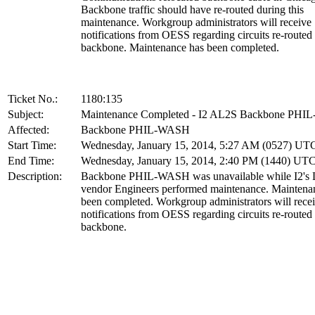
Backbone traffic should have re-routed during this
maintenance. Workgroup administrators will receive
notifications from OESS regarding circuits re-routed
backbone. Maintenance has been completed.
Ticket No.:
1180:135
Subject:
Maintenance Completed - I2 AL2S Backbone PH
Affected:
Backbone PHIL-WASH
Start Time:
Wednesday, January 15, 2014, 5:27 AM (0527) UT
End Time:
Wednesday, January 15, 2014, 2:40 PM (1440) UT
Description:
Backbone PHIL-WASH was unavailable while I2's 
vendor Engineers performed maintenance. Maintena
been completed. Workgroup administrators will rece
notifications from OESS regarding circuits re-routed
backbone.