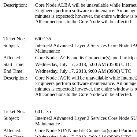
Description:
Core Node ALBA will be unavailable while Internet
Engineers perform software maintenance. An outage
minutes is expected; however, the entire window is r
All connections to the Core Node will be affected.
Ticket No.:
600:135
Subject:
Internet2 Advanced Layer 2 Services Core Node J
Maintenance
Affected:
Core Node JACK and its Connector(s) and Participa
Start Time:
Wednesday, July 17, 2013, 5:00 AM (0500) UTC
End Time:
Wednesday, July 17, 2013, 9:00 AM (0900) UTC
Description:
Core Node JACK will be unavailable while Internet
Engineers perform software maintenance. An outage
minutes is expected; however, the entire window is r
All connections to the Core Node will be affected.
Ticket No.:
601:135
Subject:
Internet2 Advanced Layer 2 Services Core Node 
Maintenance
Affected:
Core Node SUNN and its Connector(s) and Particip