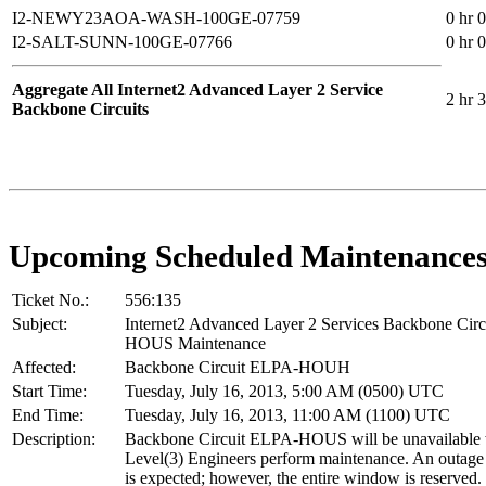
I2-NEWY23AOA-WASH-100GE-07759
0 hr 
I2-SALT-SUNN-100GE-07766
0 hr 
Aggregate All Internet2 Advanced Layer 2 Service
2 hr 
Backbone Circuits
Upcoming Scheduled Maintenance
Ticket No.:
556:135
Subject:
Internet2 Advanced Layer 2 Services Backbone Cir
HOUS Maintenance
Affected:
Backbone Circuit ELPA-HOUH
Start Time:
Tuesday, July 16, 2013, 5:00 AM (0500) UTC
End Time:
Tuesday, July 16, 2013, 11:00 AM (1100) UTC
Description:
Backbone Circuit ELPA-HOUS will be unavailable 
Level(3) Engineers perform maintenance. An outage 
is expected; however, the entire window is reserved