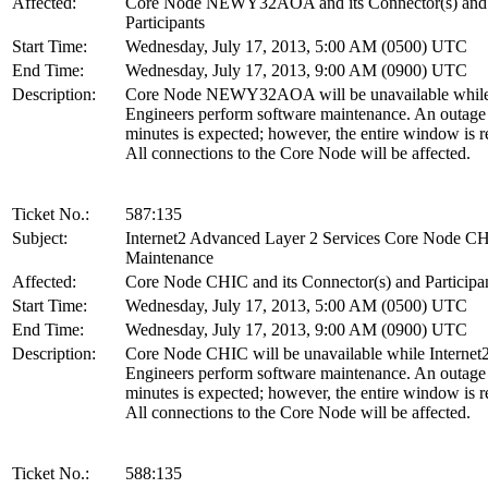
Affected:
Core Node NEWY32AOA and its Connector(s) and
Participants
Start Time:
Wednesday, July 17, 2013, 5:00 AM (0500) UTC
End Time:
Wednesday, July 17, 2013, 9:00 AM (0900) UTC
Description:
Core Node NEWY32AOA will be unavailable while 
Engineers perform software maintenance. An outage
minutes is expected; however, the entire window is r
All connections to the Core Node will be affected.
Ticket No.:
587:135
Subject:
Internet2 Advanced Layer 2 Services Core Node C
Maintenance
Affected:
Core Node CHIC and its Connector(s) and Participa
Start Time:
Wednesday, July 17, 2013, 5:00 AM (0500) UTC
End Time:
Wednesday, July 17, 2013, 9:00 AM (0900) UTC
Description:
Core Node CHIC will be unavailable while Internet
Engineers perform software maintenance. An outage
minutes is expected; however, the entire window is r
All connections to the Core Node will be affected.
Ticket No.:
588:135