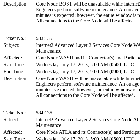
Description:
Core Node BOST will be unavailable while Internet
Engineers perform software maintenance. An outage
minutes is expected; however, the entire window is r
All connections to the Core Node will be affected.
Ticket No.:
583:135
Subject:
Internet2 Advanced Layer 2 Services Core Node 
Maintenance
Affected:
Core Node WASH and its Connector(s) and Particip
Start Time:
Wednesday, July 17, 2013, 5:00 AM (0500) UTC
End Time:
Wednesday, July 17, 2013, 9:00 AM (0900) UTC
Description:
Core Node WASH will be unavailable while Interne
Engineers perform software maintenance. An outage
minutes is expected; however, the entire window is r
All connections to the Core Node will be affected.
Ticket No.:
584:135
Subject:
Internet2 Advanced Layer 2 Services Core Node A
Maintenance
Affected:
Core Node ATLA and its Connector(s) and Participa
Start Time:
Wednesday, July 17, 2013, 5:00 AM (0500) UTC