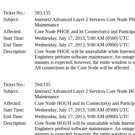
Ticket No.:
593:135
Subject:
Internet2 Advanced Layer 2 Services Core Node 
Maintenance
Affected:
Core Node PHOE and its Connector(s) and Participa
Start Time:
Wednesday, July 17, 2013, 5:00 AM (0500) UTC
End Time:
Wednesday, July 17, 2013, 9:00 AM (0900) UTC
Description:
Core Node PHOE will be unavailable while Internet
Engineers perform software maintenance. An outage
minutes is expected; however, the entire window is r
All connections to the Core Node will be affected.
Ticket No.:
594:135
Subject:
Internet2 Advanced Layer 2 Services Core Node 
Maintenance
Affected:
Core Node HOUH and its Connector(s) and Particip
Start Time:
Wednesday, July 17, 2013, 5:00 AM (0500) UTC
End Time:
Wednesday, July 17, 2013, 9:00 AM (0900) UTC
Description:
Core Node HOUH will be unavailable while Interne
Engineers perform software maintenance. An outage
minutes is expected; however, the entire window is r