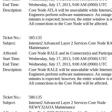
End Time:
Wednesday, July 17, 2013, 9:00 AM (0900) UTC
Description:
Core Node ATLA will be unavailable while Internet
Engineers perform software maintenance. An outage
minutes is expected; however, the entire window is r
All connections to the Core Node will be affected.
Ticket No.:
585:135
Subject:
Internet2 Advanced Layer 2 Services Core Node 
Maintenance
Affected:
Core Node RALE and its Connector(s) and Participa
Start Time:
Wednesday, July 17, 2013, 5:00 AM (0500) UTC
End Time:
Wednesday, July 17, 2013, 9:00 AM (0900) UTC
Description:
Core Node RALE will be unavailable while Internet
Engineers perform software maintenance. An outage
minutes is expected; however, the entire window is r
All connections to the Core Node will be affected.
Ticket No.:
586:135
Subject:
Internet2 Advanced Layer 2 Services Core Node
NEWY32AOA Maintenance