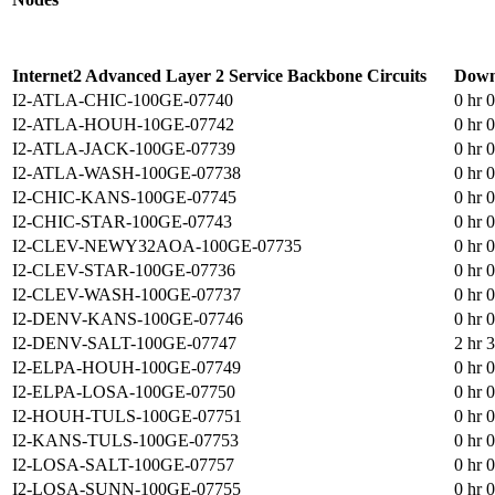
Internet2 Advanced Layer 2 Service Backbone Circuits
Down
I2-ATLA-CHIC-100GE-07740
0 hr 
I2-ATLA-HOUH-10GE-07742
0 hr 
I2-ATLA-JACK-100GE-07739
0 hr 
I2-ATLA-WASH-100GE-07738
0 hr 
I2-CHIC-KANS-100GE-07745
0 hr 
I2-CHIC-STAR-100GE-07743
0 hr 
I2-CLEV-NEWY32AOA-100GE-07735
0 hr 
I2-CLEV-STAR-100GE-07736
0 hr 
I2-CLEV-WASH-100GE-07737
0 hr 
I2-DENV-KANS-100GE-07746
0 hr 
I2-DENV-SALT-100GE-07747
2 hr 
I2-ELPA-HOUH-100GE-07749
0 hr 
I2-ELPA-LOSA-100GE-07750
0 hr 
I2-HOUH-TULS-100GE-07751
0 hr 
I2-KANS-TULS-100GE-07753
0 hr 
I2-LOSA-SALT-100GE-07757
0 hr 
I2-LOSA-SUNN-100GE-07755
0 hr 