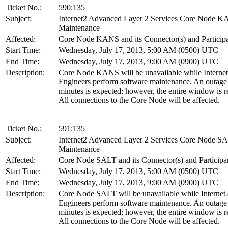
Ticket No.:
590:135
Subject:
Internet2 Advanced Layer 2 Services Core Node 
Maintenance
Affected:
Core Node KANS and its Connector(s) and Particip
Start Time:
Wednesday, July 17, 2013, 5:00 AM (0500) UTC
End Time:
Wednesday, July 17, 2013, 9:00 AM (0900) UTC
Description:
Core Node KANS will be unavailable while Interne
Engineers perform software maintenance. An outage
minutes is expected; however, the entire window is r
All connections to the Core Node will be affected.
Ticket No.:
591:135
Subject:
Internet2 Advanced Layer 2 Services Core Node S
Maintenance
Affected:
Core Node SALT and its Connector(s) and Participa
Start Time:
Wednesday, July 17, 2013, 5:00 AM (0500) UTC
End Time:
Wednesday, July 17, 2013, 9:00 AM (0900) UTC
Description:
Core Node SALT will be unavailable while Internet
Engineers perform software maintenance. An outage
minutes is expected; however, the entire window is r
All connections to the Core Node will be affected.