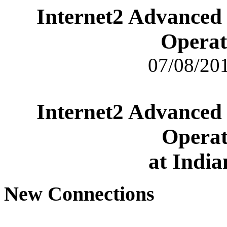
Internet2 Advanced
Operat
07/08/201
Internet2 Advanced
Operat
at India
New Connections