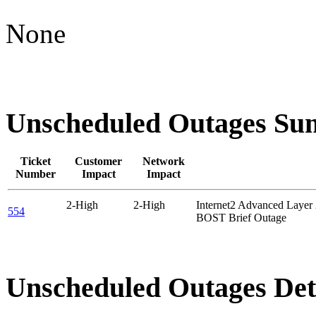
None
Unscheduled Outages S
Ticket
Customer
Network
Number
Impact
Impact
2-High
2-High
Internet2 Advanced Layer
554
BOST Brief Outage
Unscheduled Outages Det