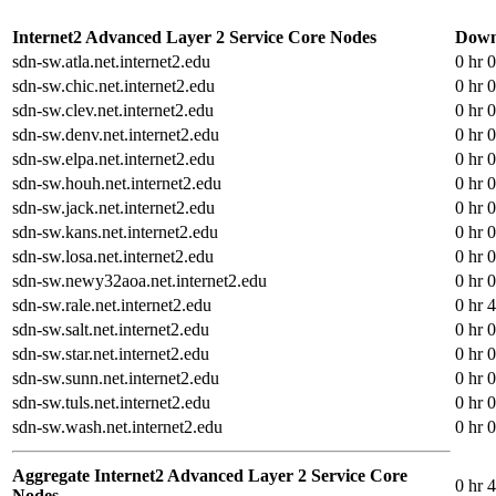
Internet2 Advanced Layer 2 Service Core Nodes
Down
sdn-sw.atla.net.internet2.edu
0 hr 
sdn-sw.chic.net.internet2.edu
0 hr 
sdn-sw.clev.net.internet2.edu
0 hr 
sdn-sw.denv.net.internet2.edu
0 hr 
sdn-sw.elpa.net.internet2.edu
0 hr 
sdn-sw.houh.net.internet2.edu
0 hr 
sdn-sw.jack.net.internet2.edu
0 hr 
sdn-sw.kans.net.internet2.edu
0 hr 
sdn-sw.losa.net.internet2.edu
0 hr 
sdn-sw.newy32aoa.net.internet2.edu
0 hr 
sdn-sw.rale.net.internet2.edu
0 hr 
sdn-sw.salt.net.internet2.edu
0 hr 
sdn-sw.star.net.internet2.edu
0 hr 
sdn-sw.sunn.net.internet2.edu
0 hr 
sdn-sw.tuls.net.internet2.edu
0 hr 
sdn-sw.wash.net.internet2.edu
0 hr 
Aggregate Internet2 Advanced Layer 2 Service Core
0 hr 
Nodes