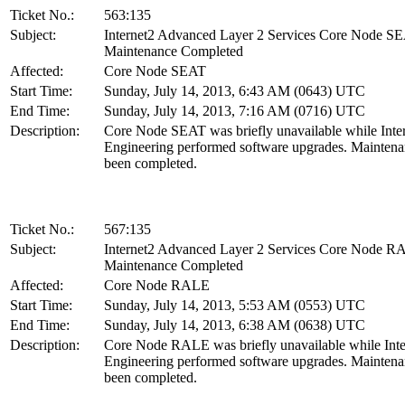
Ticket No.:
563:135
Subject:
Internet2 Advanced Layer 2 Services Core Node S
Maintenance Completed
Affected:
Core Node SEAT
Start Time:
Sunday, July 14, 2013, 6:43 AM (0643) UTC
End Time:
Sunday, July 14, 2013, 7:16 AM (0716) UTC
Description:
Core Node SEAT was briefly unavailable while Inte
Engineering performed software upgrades. Maintena
been completed.
Ticket No.:
567:135
Subject:
Internet2 Advanced Layer 2 Services Core Node 
Maintenance Completed
Affected:
Core Node RALE
Start Time:
Sunday, July 14, 2013, 5:53 AM (0553) UTC
End Time:
Sunday, July 14, 2013, 6:38 AM (0638) UTC
Description:
Core Node RALE was briefly unavailable while Inte
Engineering performed software upgrades. Maintena
been completed.