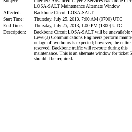
Subject:
Internet2 Advanced Layer 2 Services Backbone Circ
LOSA-SALT Maintenance Alternate Window
Affected:
Backbone Circuit LOSA-SALT
Start Time:
Thursday, July 25, 2013, 7:00 AM (0700) UTC
End Time:
Thursday, July 25, 2013, 1:00 PM (1300) UTC
Description:
Backbone Circuit LOSA-SALT will be unavailable 
Level(3) Communications Engineers perform maint
outage of two hours is expected; however, the entir
reserved. Backbone traffic will re-route during this
maintenance. This is an alternate window for ticket 
should it be required.