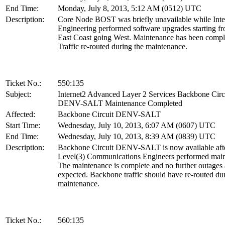
End Time:
Monday, July 8, 2013, 5:12 AM (0512) UTC
Description:
Core Node BOST was briefly unavailable while Inte
Engineering performed software upgrades starting fr
East Coast going West. Maintenance has been compl
Traffic re-routed during the maintenance.
Ticket No.:
550:135
Subject:
Internet2 Advanced Layer 2 Services Backbone Circ
DENV-SALT Maintenance Completed
Affected:
Backbone Circuit DENV-SALT
Start Time:
Wednesday, July 10, 2013, 6:07 AM (0607) UTC
End Time:
Wednesday, July 10, 2013, 8:39 AM (0839) UTC
Description:
Backbone Circuit DENV-SALT is now available aft
Level(3) Communications Engineers performed main
The maintenance is complete and no further outages 
expected. Backbone traffic should have re-routed dur
maintenance.
Ticket No.:
560:135