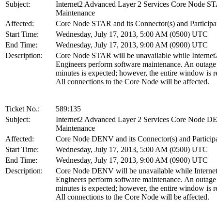
Subject:
Internet2 Advanced Layer 2 Services Core Node S
Maintenance
Affected:
Core Node STAR and its Connector(s) and Participa
Start Time:
Wednesday, July 17, 2013, 5:00 AM (0500) UTC
End Time:
Wednesday, July 17, 2013, 9:00 AM (0900) UTC
Description:
Core Node STAR will be unavailable while Internet
Engineers perform software maintenance. An outage
minutes is expected; however, the entire window is r
All connections to the Core Node will be affected.
Ticket No.:
589:135
Subject:
Internet2 Advanced Layer 2 Services Core Node 
Maintenance
Affected:
Core Node DENV and its Connector(s) and Particip
Start Time:
Wednesday, July 17, 2013, 5:00 AM (0500) UTC
End Time:
Wednesday, July 17, 2013, 9:00 AM (0900) UTC
Description:
Core Node DENV will be unavailable while Interne
Engineers perform software maintenance. An outage
minutes is expected; however, the entire window is r
All connections to the Core Node will be affected.