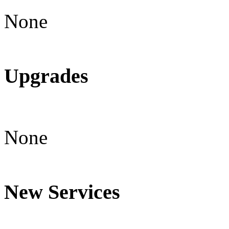
None
Upgrades
None
New Services