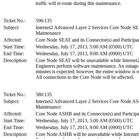
traffic will re-route during this maintenance.
Ticket No.:
596:135
Subject:
Internet2 Advanced Layer 2 Services Core Node S
Maintenance
Affected:
Core Node SEAT and its Connector(s) and Participa
Start Time:
Wednesday, July 17, 2013, 5:00 AM (0500) UTC
End Time:
Wednesday, July 17, 2013, 9:00 AM (0900) UTC
Description:
Core Node SEAT will be unavailable while Internet
Engineers perform software maintenance. An outage
minutes is expected; however, the entire window is r
All connections to the Core Node will be affected.
Ticket No.:
580:135
Subject:
Internet2 Advanced Layer 2 Services Core Node 
Maintenance
Affected:
Core Node ASHB and its Connector(s) and Participa
Start Time:
Wednesday, July 17, 2013, 5:00 AM (0500) UTC
End Time:
Wednesday, July 17, 2013, 9:00 AM (0900) UTC
Description:
Core Node ASHB will be unavailable while Internet