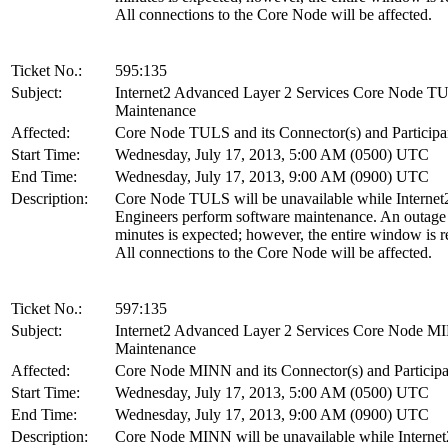
All connections to the Core Node will be affected.
Ticket No.:
595:135
Subject:
Internet2 Advanced Layer 2 Services Core Node T
Maintenance
Affected:
Core Node TULS and its Connector(s) and Participa
Start Time:
Wednesday, July 17, 2013, 5:00 AM (0500) UTC
End Time:
Wednesday, July 17, 2013, 9:00 AM (0900) UTC
Description:
Core Node TULS will be unavailable while Internet
Engineers perform software maintenance. An outage
minutes is expected; however, the entire window is r
All connections to the Core Node will be affected.
Ticket No.:
597:135
Subject:
Internet2 Advanced Layer 2 Services Core Node 
Maintenance
Affected:
Core Node MINN and its Connector(s) and Participa
Start Time:
Wednesday, July 17, 2013, 5:00 AM (0500) UTC
End Time:
Wednesday, July 17, 2013, 9:00 AM (0900) UTC
Description:
Core Node MINN will be unavailable while Internet