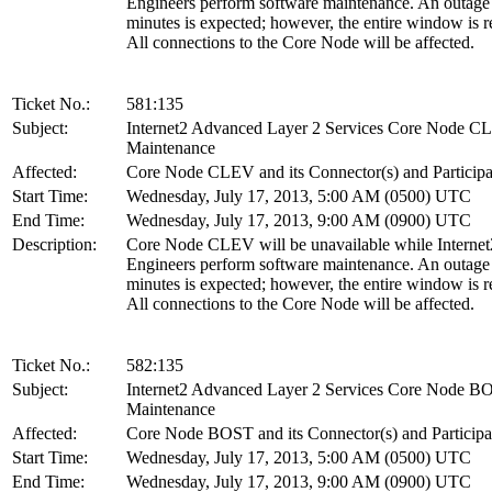
Engineers perform software maintenance. An outage
minutes is expected; however, the entire window is r
All connections to the Core Node will be affected.
Ticket No.:
581:135
Subject:
Internet2 Advanced Layer 2 Services Core Node 
Maintenance
Affected:
Core Node CLEV and its Connector(s) and Participa
Start Time:
Wednesday, July 17, 2013, 5:00 AM (0500) UTC
End Time:
Wednesday, July 17, 2013, 9:00 AM (0900) UTC
Description:
Core Node CLEV will be unavailable while Internet
Engineers perform software maintenance. An outage
minutes is expected; however, the entire window is r
All connections to the Core Node will be affected.
Ticket No.:
582:135
Subject:
Internet2 Advanced Layer 2 Services Core Node B
Maintenance
Affected:
Core Node BOST and its Connector(s) and Participa
Start Time:
Wednesday, July 17, 2013, 5:00 AM (0500) UTC
End Time:
Wednesday, July 17, 2013, 9:00 AM (0900) UTC