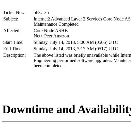
Ticket No.:
568:135
Subject:
Internet2 Advanced Layer 2 Services Core Node 
Maintenance Completed
Affected:
Core Node ASHB
Net+ Peer Amazon
Start Time:
Sunday, July 14, 2013, 5:06 AM (0506) UTC
End Time:
Sunday, July 14, 2013, 5:17 AM (0517) UTC
Description:
The above listed was briefly unavailable while Inter
Engineering performed software upgrades. Maintena
been completed.
Downtime and Availabilit