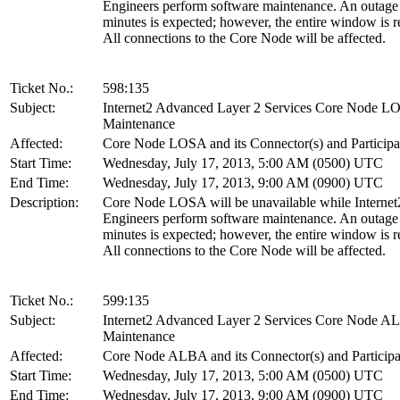
Engineers perform software maintenance. An outage
minutes is expected; however, the entire window is r
All connections to the Core Node will be affected.
Ticket No.:
598:135
Subject:
Internet2 Advanced Layer 2 Services Core Node L
Maintenance
Affected:
Core Node LOSA and its Connector(s) and Participa
Start Time:
Wednesday, July 17, 2013, 5:00 AM (0500) UTC
End Time:
Wednesday, July 17, 2013, 9:00 AM (0900) UTC
Description:
Core Node LOSA will be unavailable while Internet
Engineers perform software maintenance. An outage
minutes is expected; however, the entire window is r
All connections to the Core Node will be affected.
Ticket No.:
599:135
Subject:
Internet2 Advanced Layer 2 Services Core Node 
Maintenance
Affected:
Core Node ALBA and its Connector(s) and Participa
Start Time:
Wednesday, July 17, 2013, 5:00 AM (0500) UTC
End Time:
Wednesday, July 17, 2013, 9:00 AM (0900) UTC