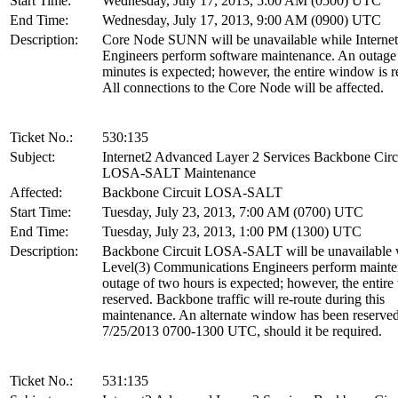
Start Time:
Wednesday, July 17, 2013, 5:00 AM (0500) UTC
End Time:
Wednesday, July 17, 2013, 9:00 AM (0900) UTC
Description:
Core Node SUNN will be unavailable while Interne
Engineers perform software maintenance. An outage
minutes is expected; however, the entire window is r
All connections to the Core Node will be affected.
Ticket No.:
530:135
Subject:
Internet2 Advanced Layer 2 Services Backbone Circ
LOSA-SALT Maintenance
Affected:
Backbone Circuit LOSA-SALT
Start Time:
Tuesday, July 23, 2013, 7:00 AM (0700) UTC
End Time:
Tuesday, July 23, 2013, 1:00 PM (1300) UTC
Description:
Backbone Circuit LOSA-SALT will be unavailable 
Level(3) Communications Engineers perform maint
outage of two hours is expected; however, the entir
reserved. Backbone traffic will re-route during this
maintenance. An alternate window has been reserved
7/25/2013 0700-1300 UTC, should it be required.
Ticket No.:
531:135