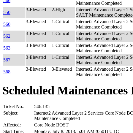
546
Maintenance Completed
3-Elevated
2-High
Internet2 Advanced Layer 2 
550
SALT Maintenance Complete
3-Elevated
1-Critical
Internet2 Advanced Layer 2 
560
Maintenance Completed
3-Elevated
1-Critical
Internet2 Advanced Layer 2 
562
Maintenance Completed
3-Elevated
1-Critical
Internet2 Advanced Layer 2 
563
Maintenance Completed
3-Elevated
1-Critical
Internet2 Advanced Layer 2 
567
Maintenance Completed
3-Elevated
3-Elevated
Internet2 Advanced Layer 2 
568
Maintenance Completed
Scheduled Maintenances 
Ticket No.:
546:135
Subject:
Internet2 Advanced Layer 2 Services Core Node B
Maintenance Completed
Affected:
Core Node BOST
Start Time:
Monday, July 8, 2013, 5:01 AM (0501) UTC