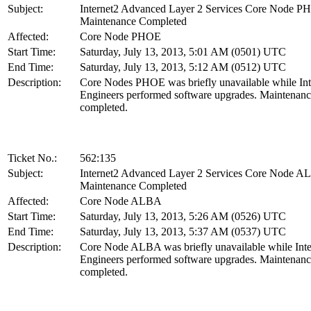
Subject:
Internet2 Advanced Layer 2 Services Core Node 
Maintenance Completed
Affected:
Core Node PHOE
Start Time:
Saturday, July 13, 2013, 5:01 AM (0501) UTC
End Time:
Saturday, July 13, 2013, 5:12 AM (0512) UTC
Description:
Core Nodes PHOE was briefly unavailable while Int
Engineers performed software upgrades. Maintenanc
completed.
Ticket No.:
562:135
Subject:
Internet2 Advanced Layer 2 Services Core Node 
Maintenance Completed
Affected:
Core Node ALBA
Start Time:
Saturday, July 13, 2013, 5:26 AM (0526) UTC
End Time:
Saturday, July 13, 2013, 5:37 AM (0537) UTC
Description:
Core Node ALBA was briefly unavailable while Inte
Engineers performed software upgrades. Maintenanc
completed.