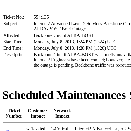
Ticket No.:
554:135
Subject:
Internet2 Advanced Layer 2 Services Backbone Circ
ALBA-BOST Brief Outage
Affected:
Backbone Circuit ALBA-BOST
Start Time:
Monday, July 8, 2013, 1:24 PM (1324) UTC
End Time:
Monday, July 8, 2013, 1:28 PM (1328) UTC
Description:
Backbone Circuit ALBA-BOST was briefly unavaila
Internet2 Engineers have been contact; however, the 
the outage is pending. Backbone traffic was re-route
Scheduled Maintenance
Ticket
Customer
Network
Number
Impact
Impact
3-Elevated
1-Critical
Internet2 Advanced Layer 2 