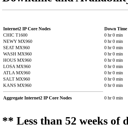
Internet2 IP Core Nodes
Down Time
CHIC T1600
0 hr 0 min
NEWY MX960
0 hr 0 min
SEAT MX960
0 hr 0 min
WASH MX960
0 hr 0 min
HOUS MX960
0 hr 0 min
LOSA MX960
0 hr 0 min
ATLA MX960
0 hr 0 min
SALT MX960
0 hr 0 min
KANS MX960
0 hr 0 min
Aggregate Internet2 IP Core Nodes
0 hr 0 min
** Less than 52 weeks of d