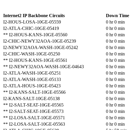
Internet2 IP Backbone Circuits
Down Time
I2-HOUS-LOSA-10GE-05559
0 hr 0 min
I2-ATLA-CHIC-10GE-05419
0 hr 0 min
** I2-HOUS-KANS-10GE-05560
0 hr 0 min
I2-CHIC-NEWY32AOA-10GE-05239
0 hr 0 min
I2-NEWY32AOA-WASH-10GE-05242
0 hr 0 min
I2-CHIC-WASH-10GE-05250
0 hr 0 min
** I2-HOUS-KANS-10GE-05561
0 hr 0 min
** I2-NEWY32AOA-WASH-10GE-04643
0 hr 0 min
I2-ATLA-WASH-10GE-05251
0 hr 0 min
I2-ATLA-WASH-10GE-05133
0 hr 0 min
I2-ATLA-HOUS-10GE-05423
0 hr 0 min
** I2-KANS-SALT-10GE-05566
0 hr 0 min
I2-KANS-SALT-10GE-05138
0 hr 0 min
** I2-SALT-SEAT-10GE-05565
0 hr 0 min
** I2-SALT-SEAT-10GE-05573
0 hr 0 min
** I2-LOSA-SALT-10GE-05571
0 hr 0 min
** I2-LOSA-SALT-10GE-05563
0 hr 0 min