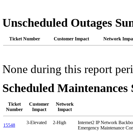
Unscheduled Outages S
Ticket Number
Customer Impact
Network Impa
None during this report per
Scheduled Maintenance
Ticket
Customer
Network
Number
Impact
Impact
3-Elevated
2-High
Internet2 IP Network Back
15548
Emergency Maintenance Com