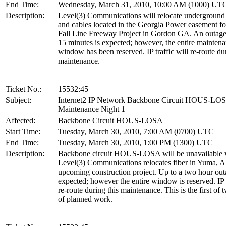
End Time:
Wednesday, March 31, 2010, 10:00 AM (1000) UT
Description:
Level(3) Communications will relocate underground
and cables located in the Georgia Power easement 
Fall Line Freeway Project in Gordon GA. An outage
15 minutes is expected; however, the entire mainten
window has been reserved. IP traffic will re-route dur
maintenance.
Ticket No.:
15532:45
Subject:
Internet2 IP Network Backbone Circuit HOUS-LO
Maintenance Night 1
Affected:
Backbone Circuit HOUS-LOSA
Start Time:
Tuesday, March 30, 2010, 7:00 AM (0700) UTC
End Time:
Tuesday, March 30, 2010, 1:00 PM (1300) UTC
Description:
Backbone circuit HOUS-LOSA will be unavailable 
Level(3) Communications relocates fiber in Yuma, A
upcoming construction project. Up to a two hour out
expected; however the entire window is reserved. IP t
re-route during this maintenance. This is the first of 
of planned work.