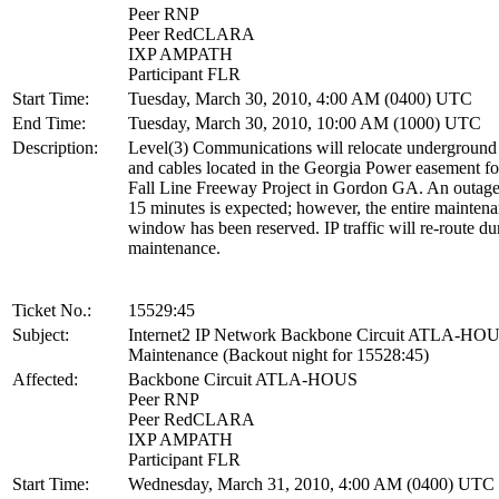
Peer RNP
Peer RedCLARA
IXP AMPATH
Participant FLR
Start Time:
Tuesday, March 30, 2010, 4:00 AM (0400) UTC
End Time:
Tuesday, March 30, 2010, 10:00 AM (1000) UTC
Description:
Level(3) Communications will relocate underground
and cables located in the Georgia Power easement 
Fall Line Freeway Project in Gordon GA. An outage
15 minutes is expected; however, the entire mainten
window has been reserved. IP traffic will re-route dur
maintenance.
Ticket No.:
15529:45
Subject:
Internet2 IP Network Backbone Circuit ATLA-HO
Maintenance (Backout night for 15528:45)
Affected:
Backbone Circuit ATLA-HOUS
Peer RNP
Peer RedCLARA
IXP AMPATH
Participant FLR
Start Time:
Wednesday, March 31, 2010, 4:00 AM (0400) UTC