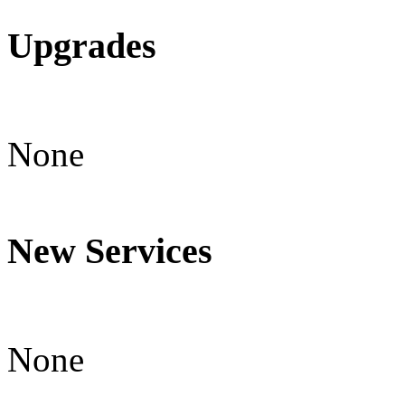
Upgrades
None
New Services
None