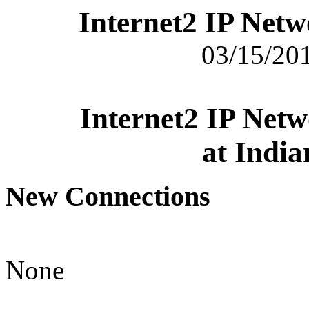
Internet2 IP Net
03/15/201
Internet2 IP Net
at India
New Connections
None