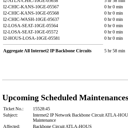
I2-ATLA-CHIC-10GE-05638
5 hr 58 min
I2-CHIC-KANS-10GE-05567
0 hr 0 min
I2-CHIC-KANS-10GE-05568
0 hr 0 min
I2-CHIC-WASH-10GE-05637
0 hr 0 min
I2-LOSA-SEAT-10GE-05564
0 hr 0 min
I2-LOSA-SEAT-10GE-05572
0 hr 0 min
I2-HOUS-LOSA-10GE-05581
0 hr 0 min
Aggregate All Internet2 IP Backbone Circuits
5 hr 58 min
Upcoming Scheduled Maintenance
Ticket No.:
15528:45
Subject:
Internet2 IP Network Backbone Circuit ATLA-HO
Maintenance
Affected:
Backbone Circuit ATLA-HOUS