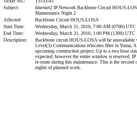
Ticket No.:
15533:45
Subject:
Internet2 IP Network Backbone Circuit HOUS-LO
Maintenance Night 2
Affected:
Backbone Circuit HOUS-LOSA
Start Time:
Wednesday, March 31, 2010, 7:00 AM (0700) UTC
End Time:
Wednesday, March 31, 2010, 1:00 PM (1300) UTC
Description:
Backbone circuit HOUS-LOSA will be unavailable 
Level(3) Communications relocates fiber in Yuma, A
upcoming construction project. Up to a two hour out
expected; however the entire window is reserved. IP t
re-route during this maintenance. This is the second 
nights of planned work.