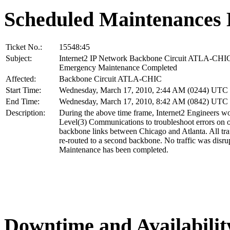
Scheduled Maintenances 
Ticket No.:
15548:45
Subject:
Internet2 IP Network Backbone Circuit ATLA-CHI
Emergency Maintenance Completed
Affected:
Backbone Circuit ATLA-CHIC
Start Time:
Wednesday, March 17, 2010, 2:44 AM (0244) UTC
End Time:
Wednesday, March 17, 2010, 8:42 AM (0842) UTC
Description:
During the above time frame, Internet2 Engineers w
Level(3) Communications to troubleshoot errors on o
backbone links between Chicago and Atlanta. All tra
re-routed to a second backbone. No traffic was disru
Maintenance has been completed.
Downtime and Availabilit