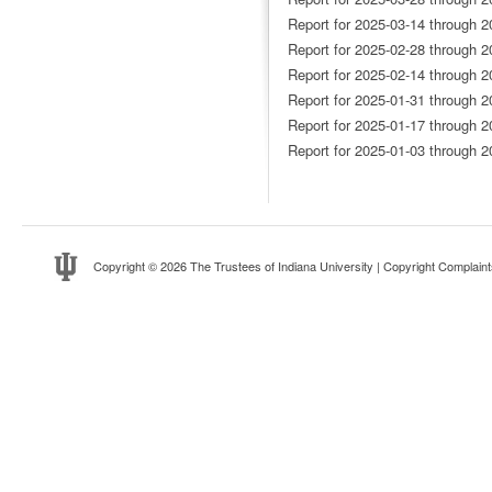
Report for 2025-03-14 through 2
Report for 2025-02-28 through 2
Report for 2025-02-14 through 2
Report for 2025-01-31 through 2
Report for 2025-01-17 through 2
Report for 2025-01-03 through 2
Copyright
© 2026 The Trustees of
Indiana University
|
Copyright Complaint