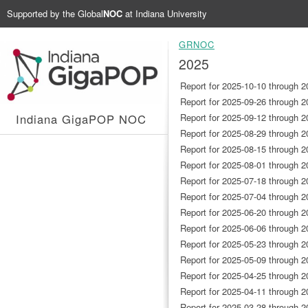
Supported by the
Global
NOC
at Indiana University
GRNOC
2025
Report for 2025-10-10 through 2
Report for 2025-09-26 through 2
Indiana GigaPOP NOC
Report for 2025-09-12 through 2
Report for 2025-08-29 through 2
Report for 2025-08-15 through 2
Report for 2025-08-01 through 2
Report for 2025-07-18 through 2
Report for 2025-07-04 through 2
Report for 2025-06-20 through 2
Report for 2025-06-06 through 2
Report for 2025-05-23 through 2
Report for 2025-05-09 through 2
Report for 2025-04-25 through 2
Report for 2025-04-11 through 2
Report for 2025-03-28 through 2