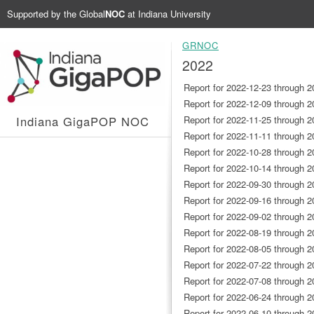
Supported by the
Global
NOC
at Indiana University
GRNOC
2022
Report for 2022-12-23 through 2
Report for 2022-12-09 through 2
Indiana GigaPOP NOC
Report for 2022-11-25 through 2
Report for 2022-11-11 through 2
Report for 2022-10-28 through 2
Report for 2022-10-14 through 2
Report for 2022-09-30 through 2
Report for 2022-09-16 through 2
Report for 2022-09-02 through 2
Report for 2022-08-19 through 2
Report for 2022-08-05 through 2
Report for 2022-07-22 through 2
Report for 2022-07-08 through 2
Report for 2022-06-24 through 2
Report for 2022-06-10 through 2