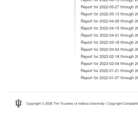
Report for 2022-05-27 through 2
Report for 2022-05-13 through 2
Report for 2022-04-29 through 2
Report for 2022-04-15 through 2
Report for 2022-04-01 through 2
Report for 2022-03-18 through 2
Report for 2022-03-04 through 2
Report for 2022-02-18 through 2
Report for 2022-02-04 through 2
Report for 2022-01-21 through 2
Report for 2022-01-07 through 2
Copyright
© 2026 The Trustees of
Indiana University
|
Copyright Complaint