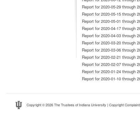
Report for 2020-05-29 through 2
Report for 2020-05-15 through 2
Report for 2020-05-01 through 2
Report for 2020-04-17 through 2
Report for 2020-04-03 through 2
Report for 2020-03-20 through 2
Report for 2020-03-06 through 2
Report for 2020-02-21 through 2
Report for 2020-02-07 through 2
Report for 2020-01-24 through 2
Report for 2020-01-10 through 2
Copyright
© 2026 The Trustees of
Indiana University
|
Copyright Complaint