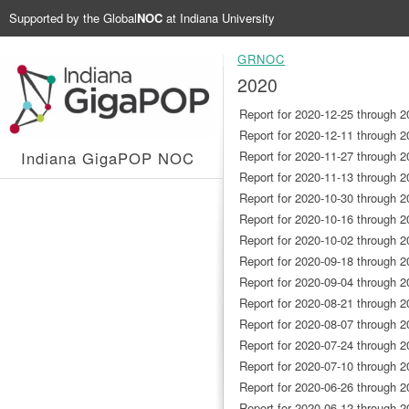
Supported by the
Global
NOC
at Indiana University
GRNOC
2020
Report for 2020-12-25 through 2
Report for 2020-12-11 through 2
Indiana GigaPOP NOC
Report for 2020-11-27 through 2
Report for 2020-11-13 through 2
Report for 2020-10-30 through 2
Report for 2020-10-16 through 2
Report for 2020-10-02 through 2
Report for 2020-09-18 through 2
Report for 2020-09-04 through 2
Report for 2020-08-21 through 2
Report for 2020-08-07 through 2
Report for 2020-07-24 through 2
Report for 2020-07-10 through 2
Report for 2020-06-26 through 2
Report for 2020-06-12 through 2